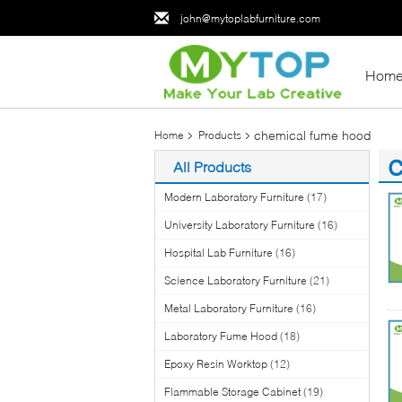
john@mytoplabfurniture.com
Hom
chemical fume hood
Home
Products
All Products
(3
Modern Laboratory Furniture
(17)
University Laboratory Furniture
(16)
Hospital Lab Furniture
(16)
Science Laboratory Furniture
(21)
Metal Laboratory Furniture
(16)
Laboratory Fume Hood
(18)
Epoxy Resin Worktop
(12)
Flammable Storage Cabinet
(19)