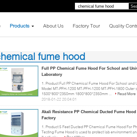
Sea
e
Products
About Us
Factory Tour
Quality Cont
chemical fume hood
1)
Full PP Chemical Fume Hood For School and Univ
Laboratory
1. Product Full PP Chemical Fume Hood For School and Un
Model MT-PFH-1200 MT-PFH-1200 MT-PFH-1800 Outer 
1500*800*2350mm 1800*800*2350mm ...
Read More
2018-01-22 20:04:01
Akali Resistance PP Chemical Ducted Fume Hood
Factory
1. Product 5 Feet Ducted PP Chemical Fume Hood For P
Testing Fume Hood is used to protect lab environment an