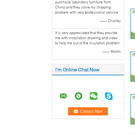
purchase laboratory furniture from
China and they solve my shipping
problem with very professional service
—— Charley
It is very appreciated that they provide
me with installation drawing and video
to help me out of the insulation problem
—— Martin
I'm Online Chat Now