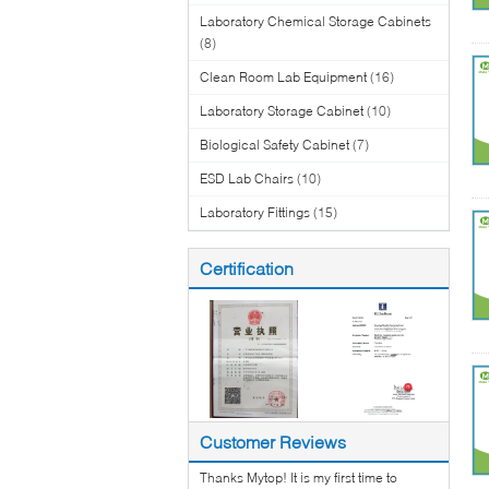
Laboratory Chemical Storage Cabinets
(8)
Clean Room Lab Equipment
(16)
Laboratory Storage Cabinet
(10)
Biological Safety Cabinet
(7)
ESD Lab Chairs
(10)
Laboratory Fittings
(15)
Certification
Customer Reviews
Thanks Mytop! It is my first time to