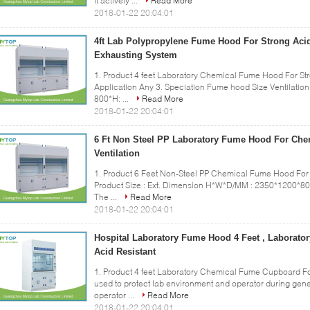
It actively ...
Read More
2018-01-22 20:04:01
4ft Lab Polypropylene Fume Hood For Strong Acid
Exhausting System
1. Product 4 feet Laboratory Chemical Fume Hood For Str
Application Any 3. Speciation Fume hood Size Ventilatio
800*H: ...
Read More
2018-01-22 20:04:01
6 Ft Non Steel PP Laboratory Fume Hood For Che
Ventilation
1. Product 6 Feet Non-Steel PP Chemical Fume Hood For 
Product Size : Ext. Dimension H*W*D/MM : 2350*1200*80
The ...
Read More
2018-01-22 20:04:01
Hospital Laboratory Fume Hood 4 Feet , Laborat
Acid Resistant
1. Product 4 feet Laboratory Chemical Fume Cupboard Fo
used to protect lab environment and operator during gener
operator ...
Read More
2018-01-22 20:04:01