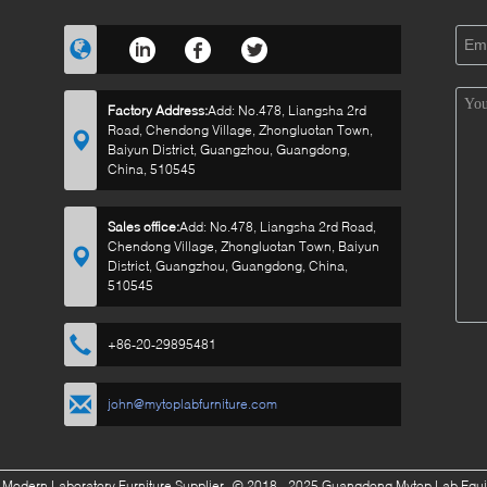
Factory Address:
Add: No.478, Liangsha 2rd
Road, Chendong Village, Zhongluotan Town,
Baiyun District, Guangzhou, Guangdong,
China, 510545
Sales office:
Add: No.478, Liangsha 2rd Road,
Chendong Village, Zhongluotan Town, Baiyun
District, Guangzhou, Guangdong, China,
510545
+86-20-29895481
john@mytoplabfurniture.com
 Modern Laboratory Furniture Supplier.
© 2018 - 2025 Guangdong Mytop Lab Equipm