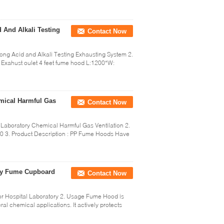
 And Alkali Testing
Contact Now
ong Acid and Alkali Testing Exhausting System 2.
n Exahust oulet 4 feet fume hood L:1200*W:
mical Harmful Gas
Contact Now
Laboratory Chemical Harmful Gas Ventilation 2.
0 3. Product Description : PP Fume Hoods Have
ory Fume Cupboard
Contact Now
r Hospital Laboratory 2. Usage Fume Hood is
al chemical applications. It actively protects