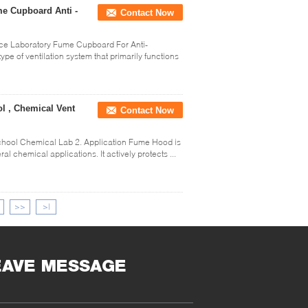
e Cupboard Anti -
Contact Now
ce Laboratory Fume Cupboard For Anti-
ype of ventilation system that primarily functions
l , Chemical Vent
Contact Now
chool Chemical Lab 2. Application Fume Hood is
l chemical applications. It actively protects ...
>>
>|
EAVE MESSAGE