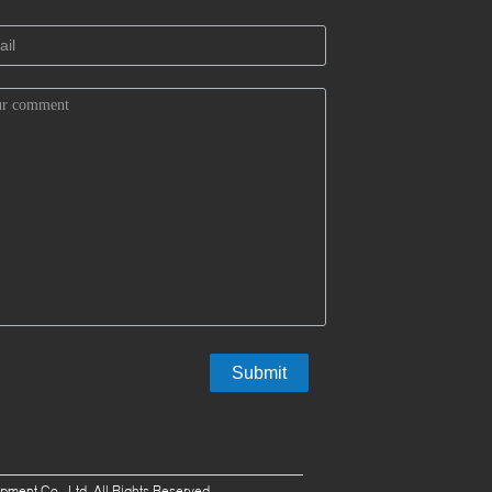
ent Co., Ltd. All Rights Reserved.