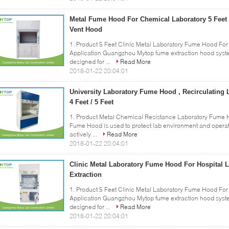
Metal Fume Hood For Chemical Laboratory 5 Feet 
Vent Hood
1. Product 5 Feet Clinic Metal Laboratory Fume Hood For 
Application Guangzhou Mytop fume extraction hood system 
designed for ...
Read More
2018-01-22 20:04:01
University Laboratory Fume Hood , Recirculatin
4 Feet / 5 Feet
1. Product Metal Chemical Resistance Laboratory Fume Ho
Fume Hood is used to protect lab environment and operato
actively ...
Read More
2018-01-22 20:04:01
Clinic Metal Laboratory Fume Hood For Hospital 
Extraction
1. Product 5 Feet Clinic Metal Laboratory Fume Hood For 
Application Guangzhou Mytop fume extraction hood system 
designed for ...
Read More
2018-01-22 20:04:01