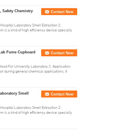
, Safety Chemistry
Contact Now
Hospital Laboratory Smell Extraction 2.
is a kind of high efficiency device specially
g Lab Fume Cupboard
Contact Now
od For University Laboratory 2. Application
r during general chemical applications. It
Laboratory Smell
Contact Now
Hospital Laboratory Smell Extraction 2.
is a kind of high efficiency device specially