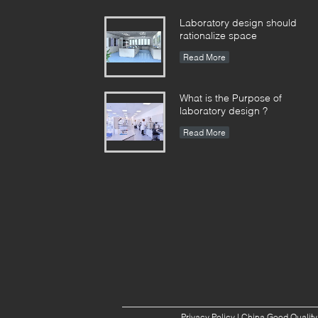
Laboratory design should
rationalize space
Read More
What is the Purpose of
laboratory design ?
Read More
Privacy Policy
| China Good Quality