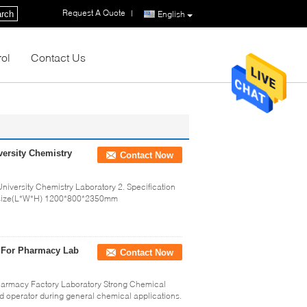
Request A Quote
|
rch
English
rol
Contact Us
ersity Chemistry
Contact Now
iversity Chemistry Laboratory 2. Specification
size(L*W*H) 1200*800*2350mm
 For Pharmacy Lab
Contact Now
harmacy Factory Laboratory Strong Chemical
d operator during general chemical applications.