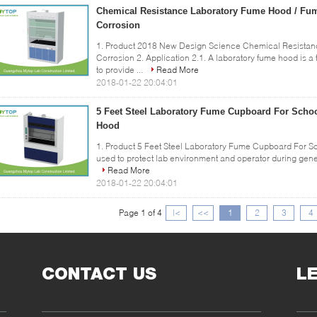
Chemical Resistance Laboratory Fume Hood / Fum
Corrosion
1. Product 2018 New Design Science Chemical Resistan
Corrosion 2. Application 2.1. A laboratory fume hood is a t
to provide ...
Read More
2018-01-22 20:04:01
5 Feet Steel Laboratory Fume Cupboard For Schoo
Hood
1. Product 5 Feet Steel Laboratory Fume Cupboard For S
used to protect lab environment and operator during genera
Read More
2018-01-22 20:04:01
Page 1 of 4
|<
<<
1
2
3
4
CONTACT US
L