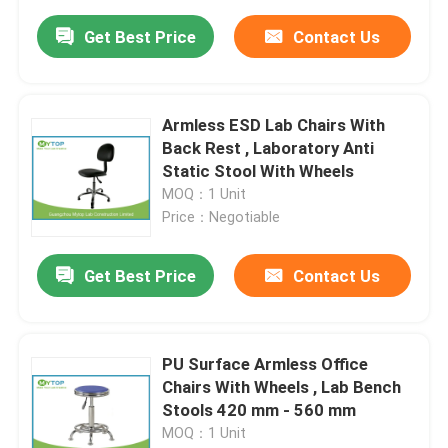
Get Best Price
Contact Us
Armless ESD Lab Chairs With
Back Rest , Laboratory Anti
Static Stool With Wheels
MOQ：1 Unit
Price：Negotiable
Get Best Price
Contact Us
PU Surface Armless Office
Chairs With Wheels , Lab Bench
Stools 420 mm - 560 mm
MOQ：1 Unit