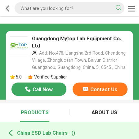
Guangdong Mytop Lab Equipment Co.,
Ltd
Add: No.478, Liangsha 2rd Road, Chendong
Village, Zhongluotan Town, Baiyun District,
Guangzhou, Guangdong, China, 510545 , China
5.0
Verified Supplier
Call Now
Contact Us
PRODUCTS
ABOUT US
China ESD Lab Chairs
()