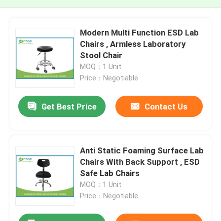
Modern Multi Function ESD Lab
Chairs , Armless Laboratory
Stool Chair
MOQ：1 Unit
Price：Negotiable
Get Best Price
Contact Us
Anti Static Foaming Surface Lab
Chairs With Back Support , ESD
Safe Lab Chairs
MOQ：1 Unit
Price：Negotiable