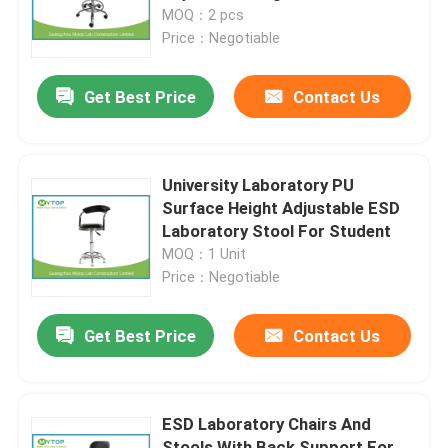
MOQ：2 pcs
Price：Negotiable
Products
Get Best Price
Contact Us
Modern Laboratory Furniture
University Laboratory Furniture
University Laboratory PU
Surface Height Adjustable ESD
Laboratory Stool For Student
Hospital Lab Furniture
MOQ：1 Unit
Price：Negotiable
Science Laboratory Furniture
Get Best Price
Contact Us
Metal Laboratory Furniture
ESD Laboratory Chairs And
Laboratory Fume Hood
Stools With Back Support For