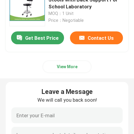
School Laboratory
MOQ：1 Unit
Epoxy Resin Worktop
Price：Negotiable
Flammable Storage Cabinet
Get Best Price
Contact Us
Laboratory Chemical Storage Cabinets
View More
Clean Room Lab Equipment
Leave a Message
Laboratory Storage Cabinet
We will call you back soon!
Biological Safety Cabinet
ESD Lab Chairs