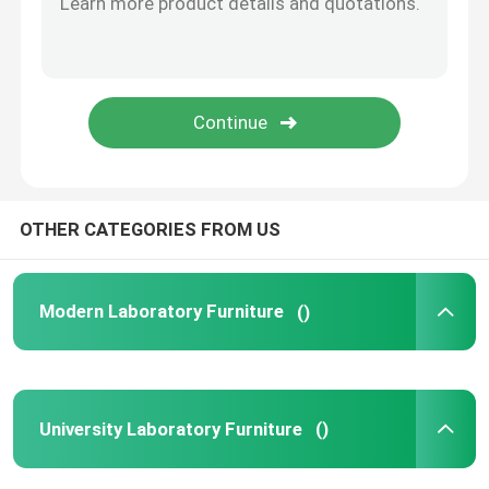
Laboratory Fittings
OTHER CATEGORIES FROM US
Modern Laboratory Furniture
()
University Laboratory Furniture
()