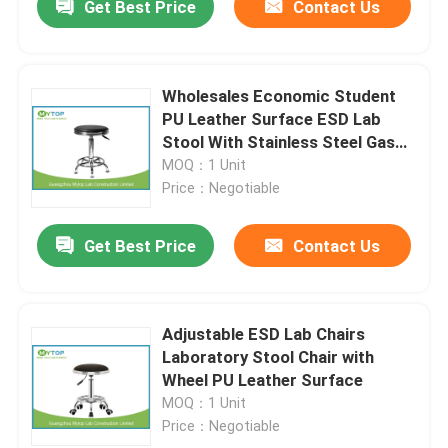
Get Best Price
Contact Us
Wholesales Economic Student
PU Leather Surface ESD Lab
Stool With Stainless Steel Gas
Lift
MOQ：1 Unit
Price：Negotiable
Get Best Price
Contact Us
Adjustable ESD Lab Chairs
Laboratory Stool Chair with
Wheel PU Leather Surface
MOQ：1 Unit
Price：Negotiable