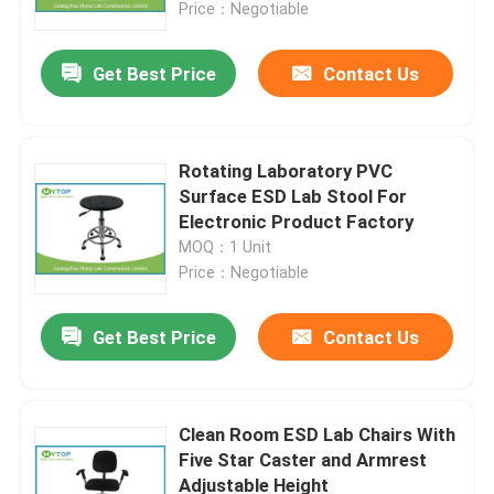
Price：Negotiable
Get Best Price
Contact Us
Rotating Laboratory PVC
Surface ESD Lab Stool For
Electronic Product Factory
MOQ：1 Unit
Price：Negotiable
Get Best Price
Contact Us
Home
About Us
Clean Room ESD Lab Chairs With
Five Star Caster and Armrest
Adjustable Height
Contacts