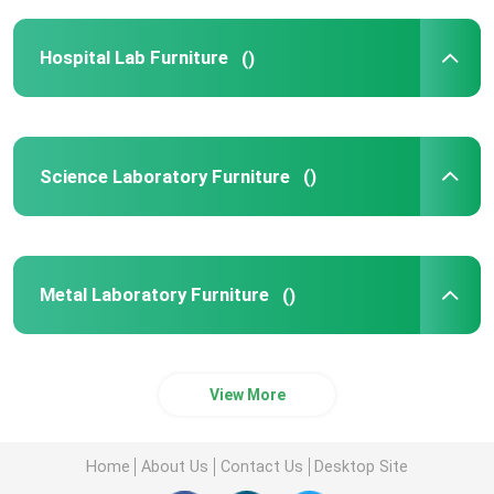
Hospital Lab Furniture
()
Science Laboratory Furniture
()
Metal Laboratory Furniture
()
View More
Home
About Us
Contact Us
Desktop Site