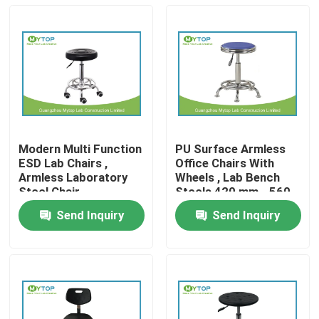
Modern Multi Function
PU Surface Armless
ESD Lab Chairs ,
Office Chairs With
Armless Laboratory
Wheels , Lab Bench
Stool Chair
Stools 420 mm - 560
mm
Send Inquiry
Send Inquiry
Home
Products
About Us