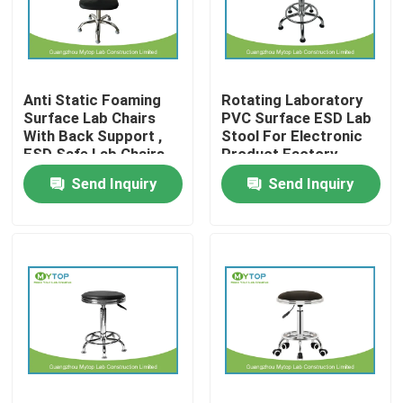
Factory Tour
Anti Static Foaming
Rotating Laboratory
Quality Control
Surface Lab Chairs
PVC Surface ESD Lab
With Back Support ,
Stool For Electronic
ESD Safe Lab Chairs
Product Factory
Modern Laboratory Furniture
Send Inquiry
Send Inquiry
University Laboratory Furniture
Hospital Lab Furniture
Science Laboratory Furniture
Metal Laboratory Furniture