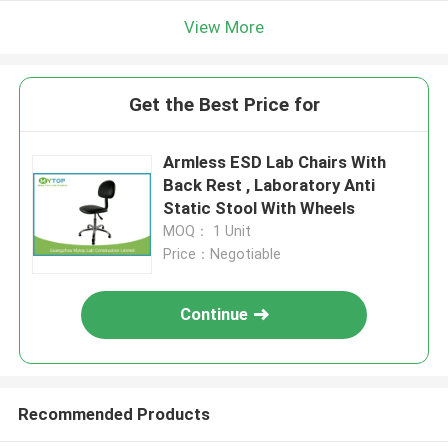
View More
Get the Best Price for
Armless ESD Lab Chairs With
Back Rest , Laboratory Anti
Static Stool With Wheels
MOQ： 1 Unit
Price：Negotiable
Continue
Recommended Products