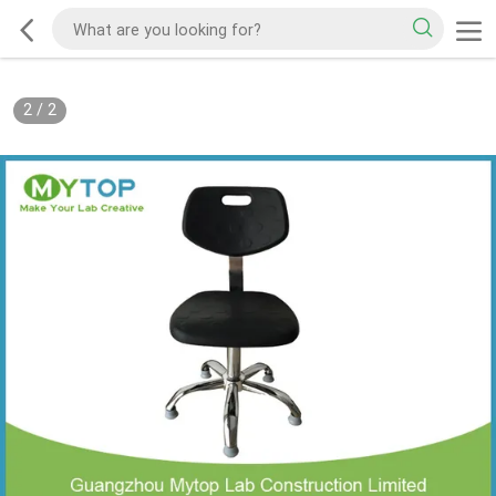
2
/
2