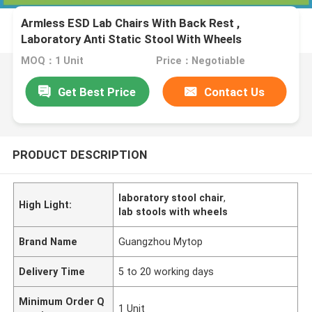
Armless ESD Lab Chairs With Back Rest ,
Laboratory Anti Static Stool With Wheels
MOQ：1 Unit
Price：Negotiable
Get Best Price
Contact Us
PRODUCT DESCRIPTION
laboratory stool chair
,
High Light:
lab stools with wheels
Brand Name
Guangzhou Mytop
Delivery Time
5 to 20 working days
Minimum Order Q
1 Unit