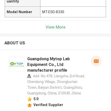
uantity
Model Number
MT-ESD-B330
View More
ABOUT US
Guangdong Mytop Lab
Equipment Co., Ltd
manufacturer profile
Add: No.478, Liangsha 2rd Road,
Chendong Village, Zhongluotan
Town, Baiyun District, Guangzhou,
Guangdong, China, 510545 ,China
5.0
Verified Supplier