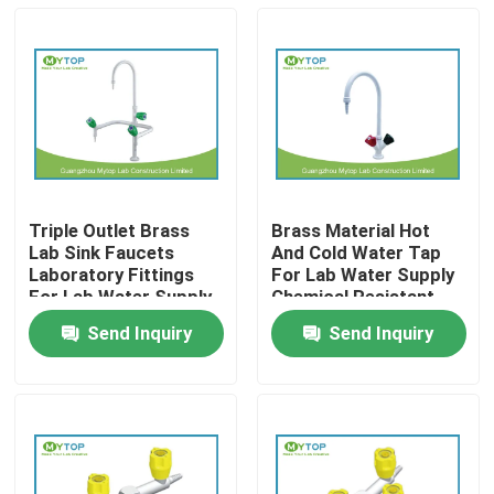
Triple Outlet Brass
Brass Material Hot
Lab Sink Faucets
And Cold Water Tap
Laboratory Fittings
For Lab Water Supply
For Lab Water Supply
Chemical Resistant
Send Inquiry
Send Inquiry
Home
Products
About Us