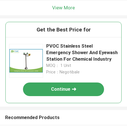
View More
Get the Best Price for
PVOC Stainless Steel
Emergency Shower And Eyewash
Station For Chemical Industry
MOQ： 1 Unit
Price：Negotibale
Continue
Recommended Products