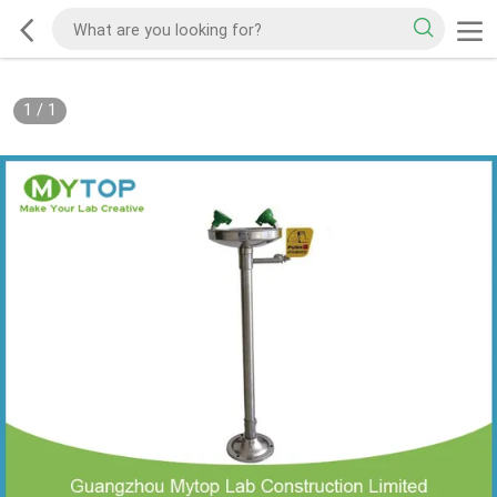
1
/
1