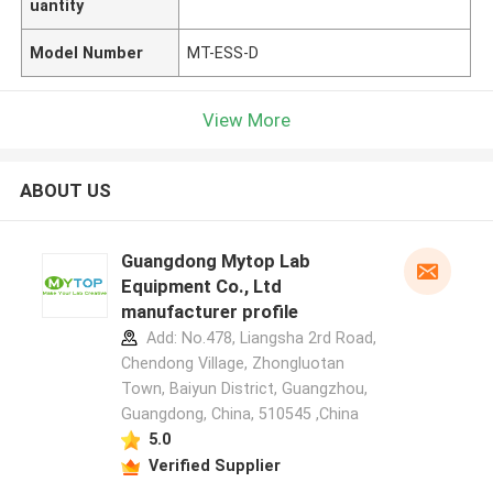
uantity
Model Number
MT-ESS-D
View More
ABOUT US
Guangdong Mytop Lab
Equipment Co., Ltd
manufacturer profile
Add: No.478, Liangsha 2rd Road,
Chendong Village, Zhongluotan
Town, Baiyun District, Guangzhou,
Guangdong, China, 510545 ,China
5.0
Verified Supplier