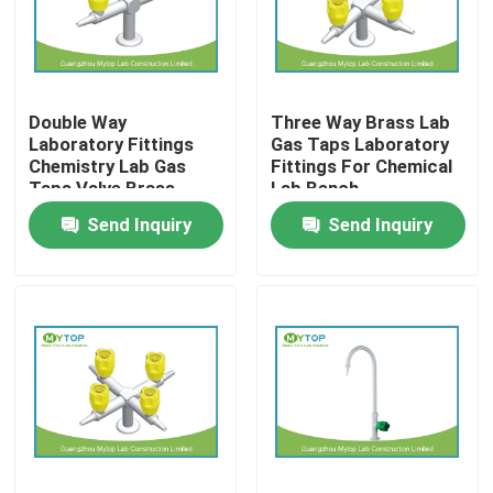
Factory Tour
Double Way
Three Way Brass Lab
Quality Control
Laboratory Fittings
Gas Taps Laboratory
Chemistry Lab Gas
Fittings For Chemical
Taps Valve Brass
Lab Bench
Modern Laboratory Furniture
Material
Send Inquiry
Send Inquiry
University Laboratory Furniture
Hospital Lab Furniture
Science Laboratory Furniture
Metal Laboratory Furniture