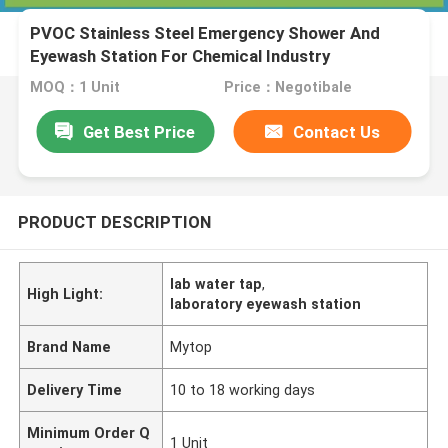
PVOC Stainless Steel Emergency Shower And
Eyewash Station For Chemical Industry
MOQ：1 Unit
Price：Negotibale
Get Best Price
Contact Us
PRODUCT DESCRIPTION
lab water tap
,
High Light:
laboratory eyewash station
Brand Name
Mytop
Delivery Time
10 to 18 working days
Minimum Order Q
1 Unit