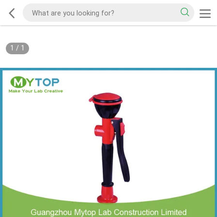
1
/
1