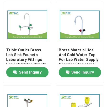
Triple Outlet Brass
Brass Material Hot
Lab Sink Faucets
And Cold Water Tap
Laboratory Fittings
For Lab Water Supply
For Lab Water Supply
Chemical Resistant
Send Inquiry
Send Inquiry
Home
Products
About Us