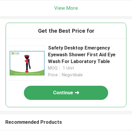
View More
Get the Best Price for
Safety Desktop Emergency
Eyewash Shower First Aid Eye
Wash For Laboratory Table
MOQ： 1 Unit
Price：Negotibale
Continue
Recommended Products