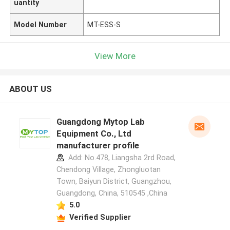
uantity
Model Number
MT-ESS-S
View More
ABOUT US
Guangdong Mytop Lab
Equipment Co., Ltd
manufacturer profile
Add: No.478, Liangsha 2rd Road,
Chendong Village, Zhongluotan
Town, Baiyun District, Guangzhou,
Guangdong, China, 510545 ,China
5.0
Verified Supplier