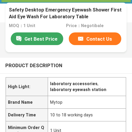
Safety Desktop Emergency Eyewash Shower First
Aid Eye Wash For Laboratory Table
MOQ：1 Unit
Price：Negotibale
Get Best Price
Contact Us
PRODUCT DESCRIPTION
laboratory accessories
,
High Light:
laboratory eyewash station
Brand Name
Mytop
Delivery Time
10 to 18 working days
Minimum Order Q
1 Unit