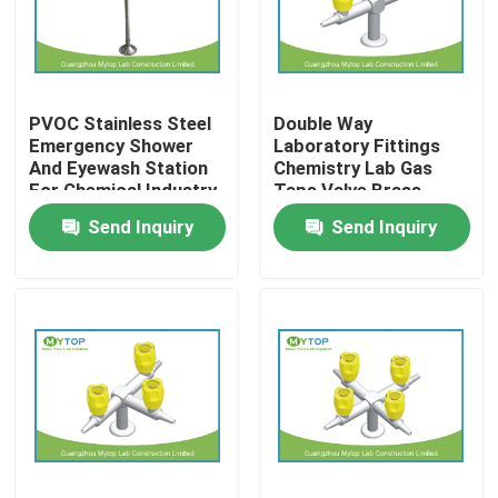
Factory Tour
PVOC Stainless Steel
Double Way
Quality Control
Emergency Shower
Laboratory Fittings
And Eyewash Station
Chemistry Lab Gas
For Chemical Industry
Taps Valve Brass
Modern Laboratory Furniture
Material
Send Inquiry
Send Inquiry
University Laboratory Furniture
Hospital Lab Furniture
Science Laboratory Furniture
Metal Laboratory Furniture