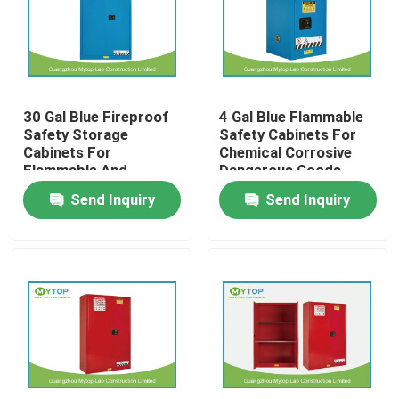
Factory Tour
Quality Control
30 Gal Blue Fireproof
4 Gal Blue Flammable
Safety Storage
Safety Cabinets For
Cabinets For
Chemical Corrosive
Modern Laboratory Furniture
Flammable And
Dangerous Goods
Combustible Liquids
Send Inquiry
Send Inquiry
University Laboratory Furniture
Hospital Lab Furniture
Science Laboratory Furniture
Metal Laboratory Furniture