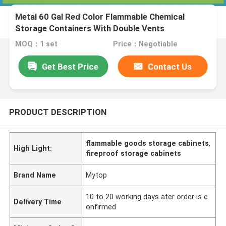
Metal 60 Gal Red Color Flammable Chemical
Storage Containers With Double Vents
MOQ：1 set
Price：Negotiable
Get Best Price
Contact Us
PRODUCT DESCRIPTION
flammable goods storage cabinets
,
High Light:
fireproof storage cabinets
Brand Name
Mytop
10 to 20 working days ater order is c
Delivery Time
onfirmed