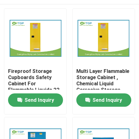
Fireproof Storage
Multi Layer Flammable
Cupboards Safety
Storage Cabinet ,
Cabinet For
Chemical Liquid
Flammable Liquids 22
Corrosive Storage
Gallon
Cabinets
Home
Send Inquiry
Send Inquiry
Products
About Us