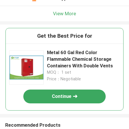
View More
Get the Best Price for
Metal 60 Gal Red Color
Flammable Chemical Storage
Containers With Double Vents
MOQ： 1 set
Price：Negotiable
Continue
Recommended Products