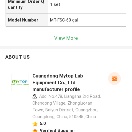
Minimum Order Q
1 set
uantity
Model Number
MT-FSC-60 gal
View More
ABOUT US
Guangdong Mytop Lab
Equipment Co., Ltd
manufacturer profile
Add: No.478, Liangsha 2rd Road,
Chendong Village, Zhongluotan
Town, Baiyun District, Guangzhou,
Guangdong, China, 510545 ,China
5.0
Verified Supplier