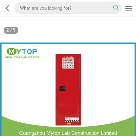
2
/
5