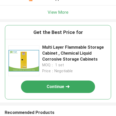
View More
Get the Best Price for
Multi Layer Flammable Storage
Cabinet , Chemical Liquid
Corrosive Storage Cabinets
MOQ： 1 set
Price：Negotiable
Continue
Recommended Products