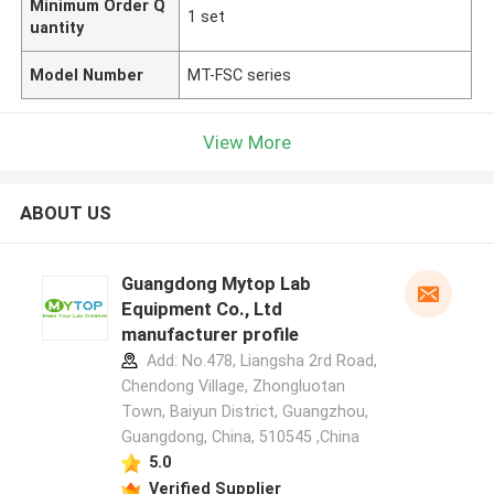
Minimum Order Q
1 set
uantity
Model Number
MT-FSC series
View More
ABOUT US
Guangdong Mytop Lab
Equipment Co., Ltd
manufacturer profile
Add: No.478, Liangsha 2rd Road,
Chendong Village, Zhongluotan
Town, Baiyun District, Guangzhou,
Guangdong, China, 510545 ,China
5.0
Verified Supplier