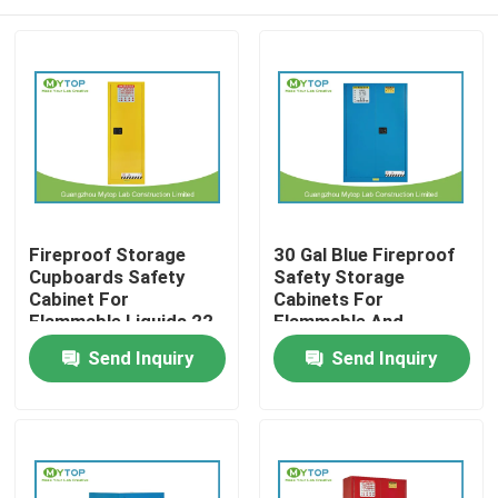
Fireproof Storage
30 Gal Blue Fireproof
Cupboards Safety
Safety Storage
Cabinet For
Cabinets For
Flammable Liquids 22
Flammable And
Gallon
Combustible Liquids
Home
Send Inquiry
Send Inquiry
Products
About Us