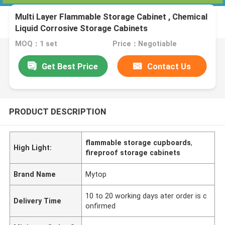
Multi Layer Flammable Storage Cabinet , Chemical
Liquid Corrosive Storage Cabinets
MOQ：1 set
Price：Negotiable
Get Best Price
Contact Us
PRODUCT DESCRIPTION
flammable storage cupboards
,
High Light:
fireproof storage cabinets
Brand Name
Mytop
10 to 20 working days ater order is c
Delivery Time
onfirmed