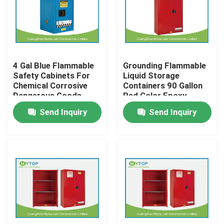
Factory Tour
Quality Control
4 Gal Blue Flammable
Grounding Flammable
Safety Cabinets For
Liquid Storage
Chemical Corrosive
Containers 90 Gallon
Modern Laboratory Furniture
Dangerous Goods
Red Color Epoxy
Coating
Send Inquiry
Send Inquiry
University Laboratory Furniture
Hospital Lab Furniture
Science Laboratory Furniture
Metal Laboratory Furniture