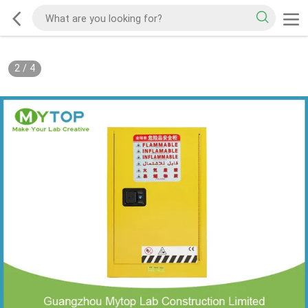
2
/
4