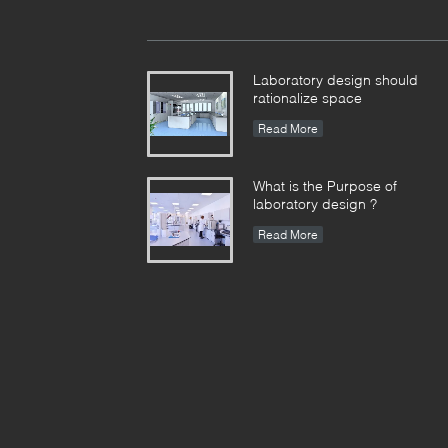
Laboratory design should
rationalize space
Read More
What is the Purpose of
laboratory design ?
Read More