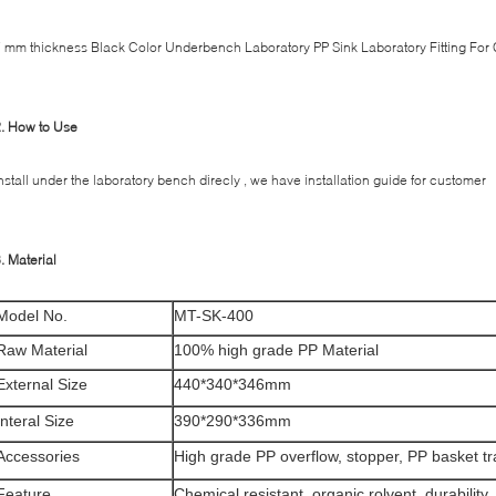
 mm thickness Black Color Underbench Laboratory PP Sink Laboratory Fitting For
2. How to Use
nstall under the laboratory bench direcly , we have installation guide for customer
. Material
Model No.
MT-SK-400
Raw Material
100% high grade PP Material
External Size
440*340*346mm
Interal Size
390*290*336mm
Accessories
High grade PP overflow, stopper, PP basket t
Feature
Chemical resistant, organic rolvent, durability, f