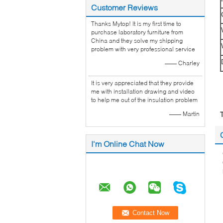
Customer Reviews
Thanks Mytop! It is my first time to
purchase laboratory furniture from
China and they solve my shipping
problem with very professional service
—— Charley
It is very appreciated that they provide
me with installation drawing and video
to help me out of the insulation problem
—— Martin
I'm Online Chat Now