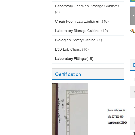
Laboratory Chemical Storage Cabinets
(8)
Clean Room Lab Equipment
(16)
Laboratory Storage Cabinet
(10)
Biological Safety Cabinet
(7)
ESD Lab Chairs
(10)
Laboratory Fittings
(15)
Certification
1