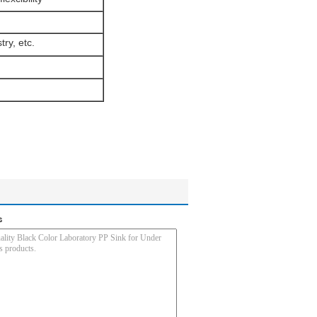
try, etc.
s