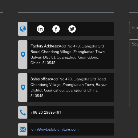
Factory Address:
Add: No.478, Liangsha 2rd
Road, Chendong Village, Zhongluotan Town,
Baiyun District, Guangzhou, Guangdong,
China, 510545
Sales office:
Add: No.478, Liangsha 2rd Road,
Chendong Village, Zhongluotan Town, Baiyun
District, Guangzhou, Guangdong, China,
510545
+86-20-29895481
john@mytoplabfurniture.com