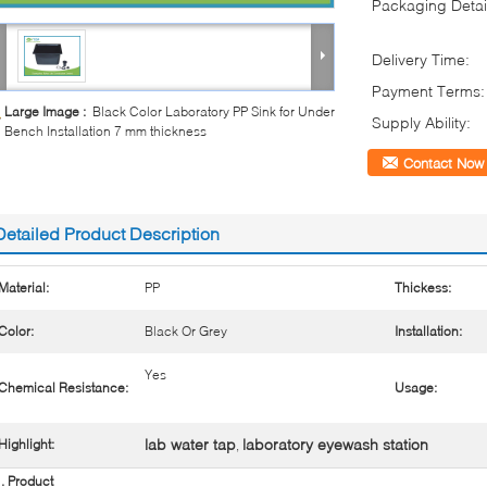
Packaging Detai
Delivery Time:
Payment Terms:
Large Image :
Black Color Laboratory PP Sink for Under
Supply Ability:
Bench Installation 7 mm thickness
Contact Now
Detailed Product Description
Material:
PP
Thickess:
Color:
Black Or Grey
Installation:
Yes
Chemical Resistance:
Usage:
lab water tap
laboratory eyewash station
Highlight:
,
. Product