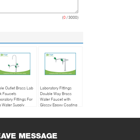
(
0
/ 3000)
ple Outlet Brass Lab
Laboratory Fittings
k Faucets
Double Way Brass
oratory Fittings For
Water Faucet with
 Water Supply
Glossy Epoxy Coating
EAVE MESSAGE