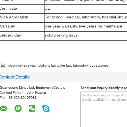
Certificate
CE
Wide application
For school, medical, laboratory, hosptial, indus
Warranty
one year warranty, five years for maintance
Delivery day
7-10 working days
,
,
Tag:
laboratory eyewash station
lab water tap
laboratory accessories
Contact Details
Guangdong Mytop Lab Equipment Co., Ltd
Send your inquiry directly to u
Contact Person:
John Huang
Fax:
86-020-62107083