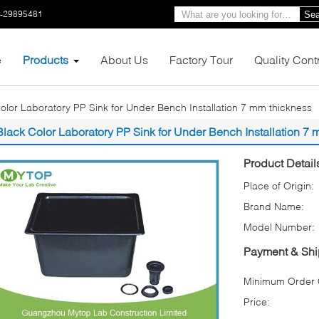
0-29895481
Sea
e
Products
About Us
Factory Tour
Quality Cont
olor Laboratory PP Sink for Under Bench Installation 7 mm thickness
Black Color Laboratory PP Sink for Under Bench Installation 7
Product Detail
Place of Origin:
Brand Name:
Model Number:
Payment & Shi
Minimum Order Q
Price: