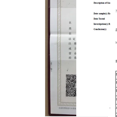
7
I
3