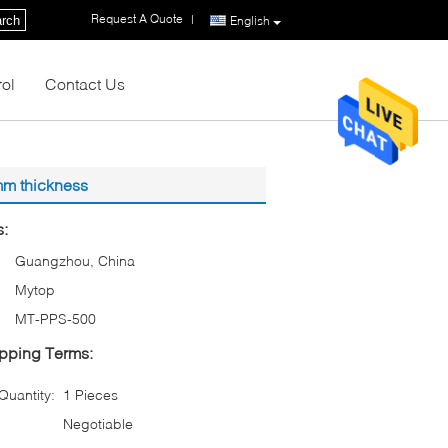
Request A Quote
|
rch
English
rol
Contact Us
 mm thickness
s:
Guangzhou, China
Mytop
MT-PPS-500
pping Terms:
uantity:
1 Pieces
Negotiable