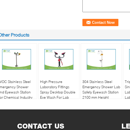
Other Products
VOC Stainless Steel
High Pressure
304 Stainless Steel
Tri
mergency Shower
Laboratory Fittings
Emergency Shower Lab
Sin
nd Eyewash Station
Spray Desktop Double
Safety Eyewash Station
Lab
or Chemical Industry
Eye Wash For Lab
2100 mm Height
Lab
Bench
CONTACT US
L