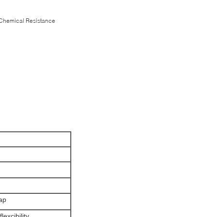
 Chemical Resistance
rap
lexcibility