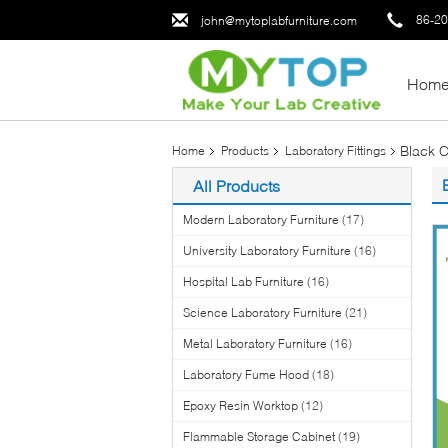
86-2
john@mytoplabfurniture.com
Hom
Black C
Home
Products
Laboratory Fittings
All Products
Modern Laboratory Furniture
(17)
University Laboratory Furniture
(16)
Hospital Lab Furniture
(16)
Science Laboratory Furniture
(21)
Metal Laboratory Furniture
(16)
Laboratory Fume Hood
(18)
Epoxy Resin Worktop
(12)
Flammable Storage Cabinet
(19)