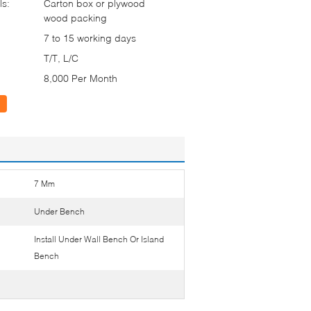
ls:
Carton box or plywood
wood packing
7 to 15 working days
T/T, L/C
8,000 Per Month
7 Mm
Under Bench
Install Under Wall Bench Or Island
Bench