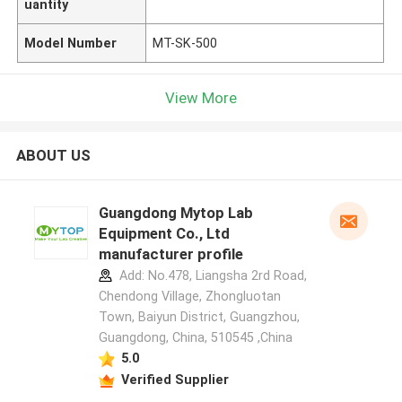
uantity
Model Number
MT-SK-500
View More
ABOUT US
Guangdong Mytop Lab
Equipment Co., Ltd
manufacturer profile
Add: No.478, Liangsha 2rd Road,
Chendong Village, Zhongluotan
Town, Baiyun District, Guangzhou,
Guangdong, China, 510545 ,China
5.0
Verified Supplier