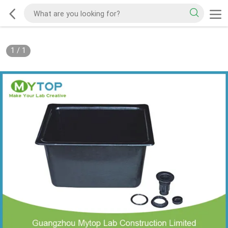
1
/
1