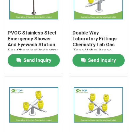
Products
PVOC Stainless Steel
Double Way
Modern Laboratory Furniture
Emergency Shower
Laboratory Fittings
And Eyewash Station
Chemistry Lab Gas
For Chemical Industry
Taps Valve Brass
University Laboratory Furniture
Material
Send Inquiry
Send Inquiry
Hospital Lab Furniture
Science Laboratory Furniture
Metal Laboratory Furniture
Laboratory Fume Hood