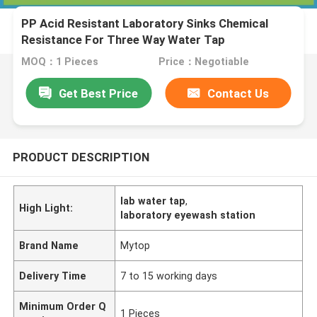
PP Acid Resistant Laboratory Sinks Chemical
Resistance For Three Way Water Tap
MOQ：1 Pieces
Price：Negotiable
Get Best Price
Contact Us
PRODUCT DESCRIPTION
lab water tap
,
High Light:
laboratory eyewash station
Brand Name
Mytop
Delivery Time
7 to 15 working days
Minimum Order Q
1 Pieces