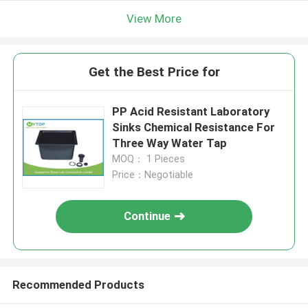
View More
Get the Best Price for
PP Acid Resistant Laboratory
Sinks Chemical Resistance For
Three Way Water Tap
MOQ： 1 Pieces
Price：Negotiable
Continue
Recommended Products