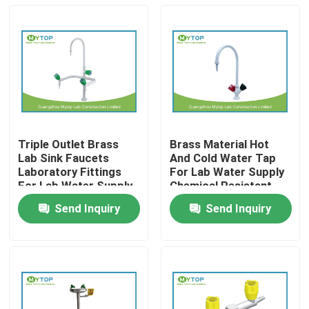
Triple Outlet Brass
Brass Material Hot
Lab Sink Faucets
And Cold Water Tap
Laboratory Fittings
For Lab Water Supply
For Lab Water Supply
Chemical Resistant
Send Inquiry
Send Inquiry
Home
About Us
Contacts