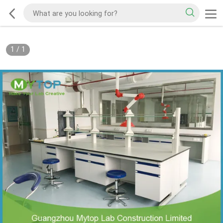
1
/
1