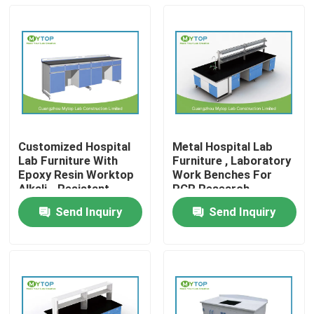
Customized Hospital
Metal Hospital Lab
Lab Furniture With
Furniture , Laboratory
Epoxy Resin Worktop
Work Benches For
Alkali - Resistant
PCR Research
Send Inquiry
Send Inquiry
Home
Products
About Us