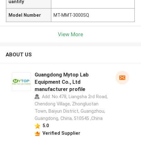
uantity
Model Number
MT-MMT-3000SQ
View More
ABOUT US
Guangdong Mytop Lab
Equipment Co., Ltd
manufacturer profile
Add: No.478, Liangsha 2rd Road,
Chendong Village, Zhongluotan
Town, Baiyun District, Guangzhou,
Guangdong, China, 510545 ,China
5.0
Verified Supplier