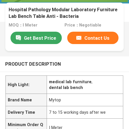
Hospital Pathology Modular Laboratory Furniture
Lab Bench Table Anti - Bacteria
MOQ：I Meter
Price：Negotiable
Get Best Price
Contact Us
PRODUCT DESCRIPTION
medical lab furniture
,
High Light:
dental lab bench
Brand Name
Mytop
Delivery Time
7 to 15 working days after we
Minimum Order Q
I Meter