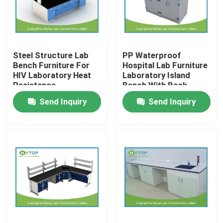
Factory Tour
Steel Structure Lab
PP Waterproof
Quality Control
Bench Furniture For
Hospital Lab Furniture
HIV Laboratory Heat
Laboratory Island
Resistance
Bench With Back
Modern Laboratory Furniture
Splash
Send Inquiry
Send Inquiry
University Laboratory Furniture
Hospital Lab Furniture
Science Laboratory Furniture
Metal Laboratory Furniture