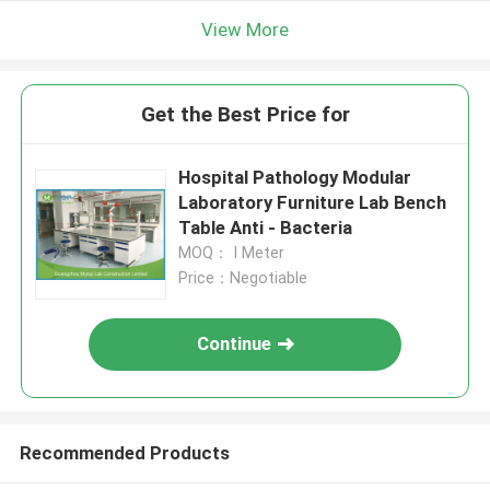
View More
Get the Best Price for
Hospital Pathology Modular
Laboratory Furniture Lab Bench
Table Anti - Bacteria
MOQ： I Meter
Price：Negotiable
Continue
Recommended Products