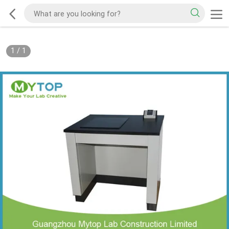
1
/
1