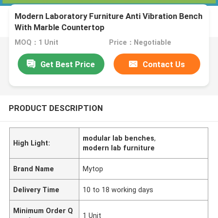
Modern Laboratory Furniture Anti Vibration Bench
With Marble Countertop
MOQ：1 Unit
Price：Negotiable
Get Best Price
Contact Us
PRODUCT DESCRIPTION
modular lab benches
,
High Light:
modern lab furniture
Brand Name
Mytop
Delivery Time
10 to 18 working days
Minimum Order Q
1 Unit