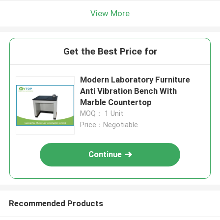
View More
Get the Best Price for
Modern Laboratory Furniture
Anti Vibration Bench With
Marble Countertop
MOQ： 1 Unit
Price：Negotiable
Continue
Recommended Products