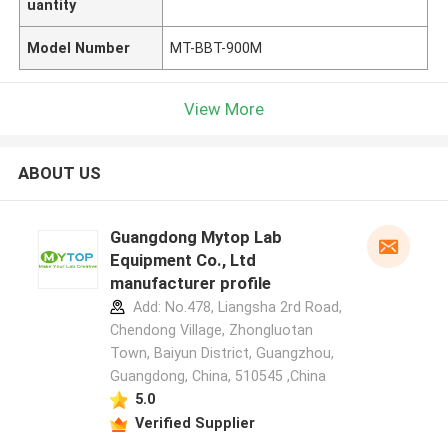
uantity
Model Number
MT-BBT-900M
View More
ABOUT US
Guangdong Mytop Lab
Equipment Co., Ltd
manufacturer profile
Add: No.478, Liangsha 2rd Road,
Chendong Village, Zhongluotan
Town, Baiyun District, Guangzhou,
Guangdong, China, 510545 ,China
5.0
Verified Supplier