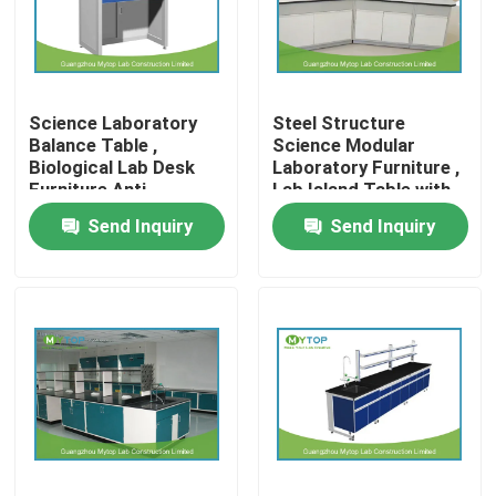
Factory Tour
Science Laboratory
Steel Structure
Quality Control
Balance Table ,
Science Modular
Biological Lab Desk
Laboratory Furniture ,
Furniture Anti
Lab Island Table with
Modern Laboratory Furniture
Vibration
Cabinets
Send Inquiry
Send Inquiry
University Laboratory Furniture
Hospital Lab Furniture
Science Laboratory Furniture
Metal Laboratory Furniture