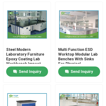
Steel Modern
Multi Function ESD
Laboratory Furniture
Worktop Modular Lab
Epoxy Coating Lab
Benches With Sinks
Workbench Impact
For Physical
Resistance
Laboratory
Send Inquiry
Send Inquiry
Home
Products
About Us