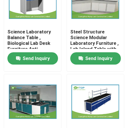
Factory Tour
Science Laboratory
Steel Structure
Quality Control
Balance Table ,
Science Modular
Biological Lab Desk
Laboratory Furniture ,
Furniture Anti
Lab Island Table with
Modern Laboratory Furniture
Vibration
Cabinets
Send Inquiry
Send Inquiry
University Laboratory Furniture
Hospital Lab Furniture
Science Laboratory Furniture
Metal Laboratory Furniture