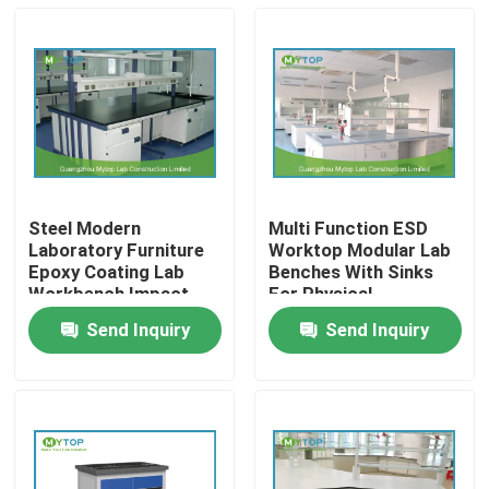
Steel Modern
Multi Function ESD
Laboratory Furniture
Worktop Modular Lab
Epoxy Coating Lab
Benches With Sinks
Workbench Impact
For Physical
Resistance
Laboratory
Send Inquiry
Send Inquiry
Home
Products
About Us