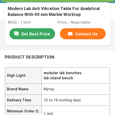
Modern Lab Anti Vibration Table For Analytical
Balance With 40 mm Marble Worktop
MOQ：1 Unit
Price：Negotiable
Get Best Price
Contact Us
PRODUCT DESCRIPTION
modular lab benches
,
High Light:
lab island bench
Brand Name
Mytop
Delivery Time
10 to 18 working days
Minimum Order Q
1 Unit