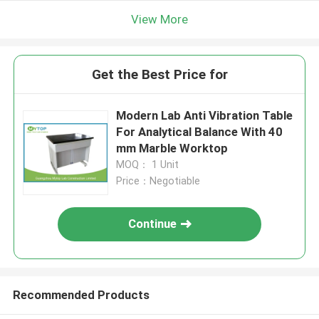
View More
Get the Best Price for
Modern Lab Anti Vibration Table
For Analytical Balance With 40
mm Marble Worktop
MOQ： 1 Unit
Price：Negotiable
Continue
Recommended Products