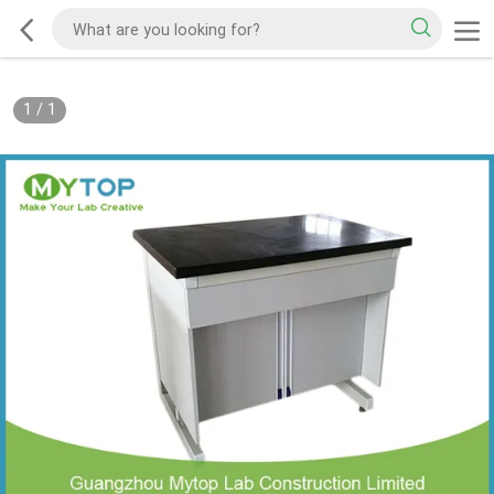
1
/
1