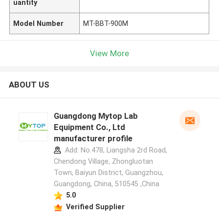
uantity
Model Number
MT-BBT-900M
View More
ABOUT US
Guangdong Mytop Lab
Equipment Co., Ltd
manufacturer profile
Add: No.478, Liangsha 2rd Road,
Chendong Village, Zhongluotan
Town, Baiyun District, Guangzhou,
Guangdong, China, 510545 ,China
5.0
Verified Supplier