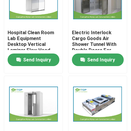
Factory Tour
Hospital Clean Room
Electric Interlock
Quality Control
Lab Equipment
Cargo Goods Air
Desktop Vertical
Shower Tunnel With
Laminar Flow Hood
Double Doors For
Modern Laboratory Furniture
Class 100
Cleanroom
Send Inquiry
Send Inquiry
University Laboratory Furniture
Hospital Lab Furniture
Science Laboratory Furniture
Metal Laboratory Furniture