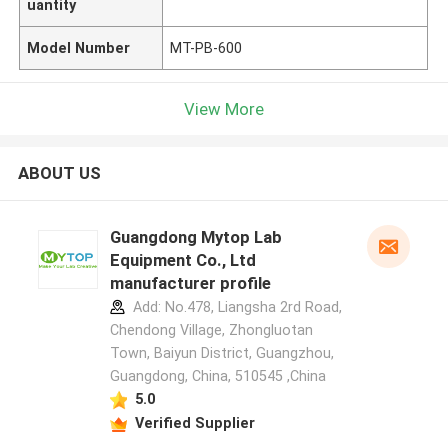
uantity
Model Number
MT-PB-600
View More
ABOUT US
Guangdong Mytop Lab
Equipment Co., Ltd
manufacturer profile
Add: No.478, Liangsha 2rd Road,
Chendong Village, Zhongluotan
Town, Baiyun District, Guangzhou,
Guangdong, China, 510545 ,China
5.0
Verified Supplier