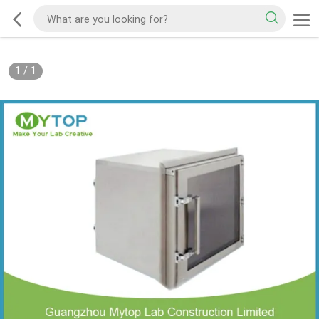
1
/
1