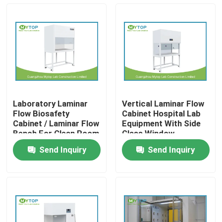
Laboratory Laminar
Vertical Laminar Flow
Flow Biosafety
Cabinet Hospital Lab
Cabinet / Laminar Flow
Equipment With Side
Bench For Clean Room
Glass Window
Send Inquiry
Send Inquiry
Home
Products
About Us