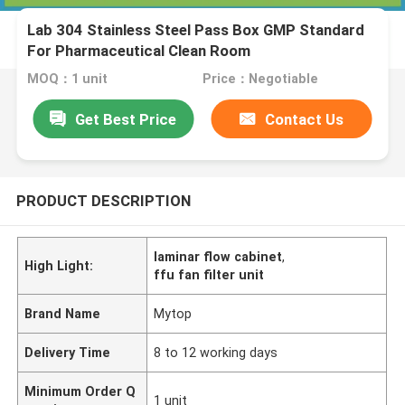
Lab 304 Stainless Steel Pass Box GMP Standard
For Pharmaceutical Clean Room
MOQ：1 unit
Price：Negotiable
Get Best Price
Contact Us
PRODUCT DESCRIPTION
laminar flow cabinet
,
High Light:
ffu fan filter unit
Brand Name
Mytop
Delivery Time
8 to 12 working days
Minimum Order Q
1 unit