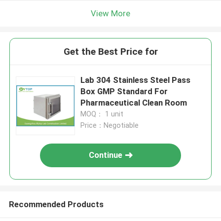
View More
Get the Best Price for
Lab 304 Stainless Steel Pass
Box GMP Standard For
Pharmaceutical Clean Room
MOQ： 1 unit
Price：Negotiable
Continue
Recommended Products