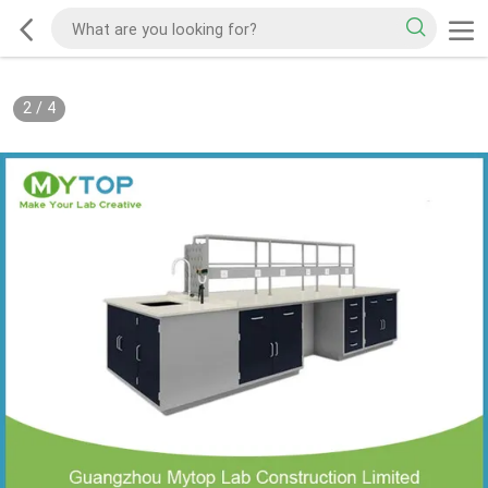
2
/
4