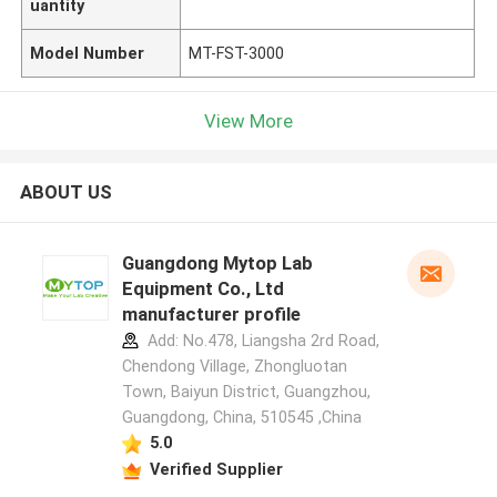
uantity
Model Number
MT-FST-3000
View More
ABOUT US
Guangdong Mytop Lab
Equipment Co., Ltd
manufacturer profile
Add: No.478, Liangsha 2rd Road,
Chendong Village, Zhongluotan
Town, Baiyun District, Guangzhou,
Guangdong, China, 510545 ,China
5.0
Verified Supplier