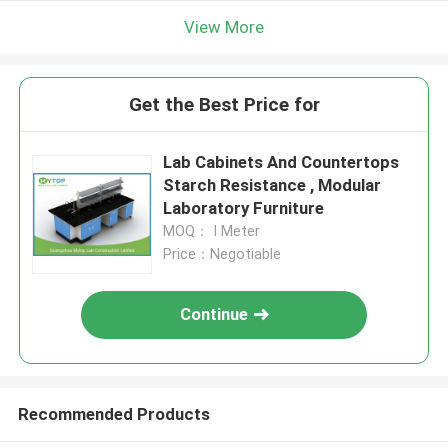
View More
Get the Best Price for
Lab Cabinets And Countertops
Starch Resistance , Modular
Laboratory Furniture
MOQ： I Meter
Price：Negotiable
Continue
Recommended Products