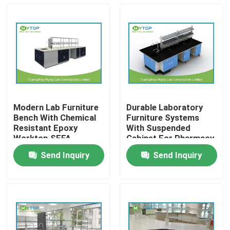
Modern Lab Furniture
Durable Laboratory
Bench With Chemical
Furniture Systems
Resistant Epoxy
With Suspended
Worktop SEFA
Cabinet For Pharmacy
Standard
Send Inquiry
Send Inquiry
Home
Products
About Us