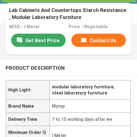
Lab Cabinets And Countertops Starch Resistance
, Modular Laboratory Furniture
MOQ：I Meter
Price：Negotiable
Get Best Price
Contact Us
PRODUCT DESCRIPTION
modular laboratory furniture
,
High Light:
steel laboratory furniture
Brand Name
Mytop
Delivery Time
7 to 15 working days after we
Minimum Order Q
I Meter