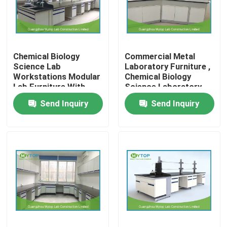
Factory Tour
Chemical Biology
Commercial Metal
Quality Control
Science Lab
Laboratory Furniture ,
Workstations Modular
Chemical Biology
Lab Furniture With
Science Laboratory
Modern Laboratory Furniture
Aluminum Handle
Tables
Send Inquiry
Send Inquiry
University Laboratory Furniture
Hospital Lab Furniture
Science Laboratory Furniture
Metal Laboratory Furniture