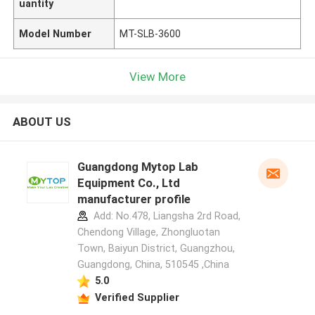
uantity
Model Number
MT-SLB-3600
View More
ABOUT US
Guangdong Mytop Lab
Equipment Co., Ltd
manufacturer profile
Add: No.478, Liangsha 2rd Road,
Chendong Village, Zhongluotan
Town, Baiyun District, Guangzhou,
Guangdong, China, 510545 ,China
5.0
Verified Supplier