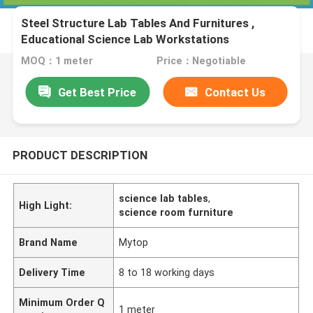
Steel Structure Lab Tables And Furnitures ,
Educational Science Lab Workstations
MOQ：1 meter
Price：Negotiable
Get Best Price
Contact Us
PRODUCT DESCRIPTION
science lab tables
,
High Light:
science room furniture
Brand Name
Mytop
Delivery Time
8 to 18 working days
Minimum Order Q
1 meter