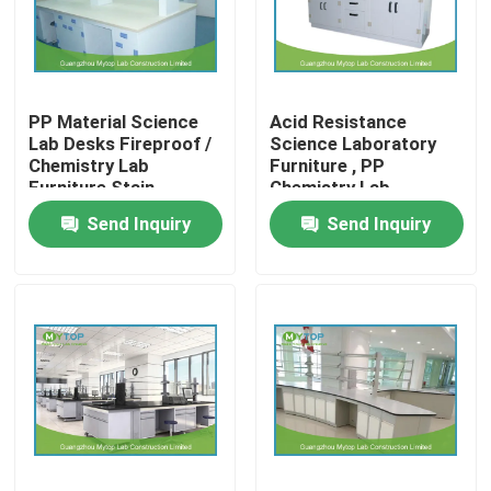
Factory Tour
PP Material Science
Acid Resistance
Quality Control
Lab Desks Fireproof /
Science Laboratory
Chemistry Lab
Furniture , PP
Furniture Stain
Chemistry Lab
Modern Laboratory Furniture
Resistant
Working Table
Send Inquiry
Send Inquiry
University Laboratory Furniture
Hospital Lab Furniture
Science Laboratory Furniture
Metal Laboratory Furniture