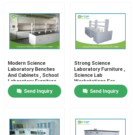
Modern Science
Strong Science
Laboratory Benches
Laboratory Furniture ,
And Cabinets , School
Science Lab
Laboratory Furniture
Workstations For
Table
Research Department
Send Inquiry
Send Inquiry
Home
Products
About Us