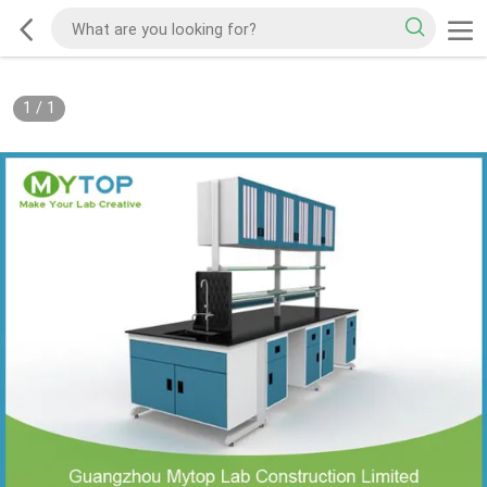
1
/
1