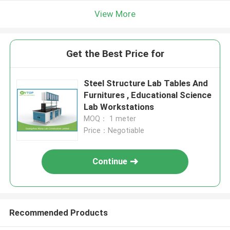
View More
Get the Best Price for
Steel Structure Lab Tables And
Furnitures , Educational Science
Lab Workstations
MOQ： 1 meter
Price：Negotiable
Continue
Recommended Products