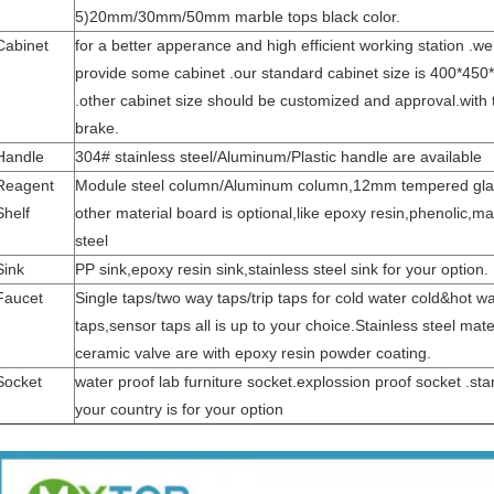
5)20mm/30mm/50mm marble tops black color.
Cabinet
for a better apperance and high efficient working station .we
provide some cabinet .our standard cabinet size is 400*45
.other cabinet size should be customized and approval.with 
brake.
Handle
304# stainless steel/Aluminum/Plastic handle are available
Reagent
Module steel column/Aluminum column,12mm tempered glas
Shelf
other material board is optional,like epoxy resin,phenolic,ma
steel
Sink
PP sink,epoxy resin sink,stainless steel sink for your option.
Faucet
Single taps/two way taps/trip taps for cold water cold&hot w
taps,sensor taps all is up to your choice.Stainless steel mate
ceramic valve are with epoxy resin powder coating.
Socket
water proof lab furniture socket.explossion proof socket .st
your country is for your option