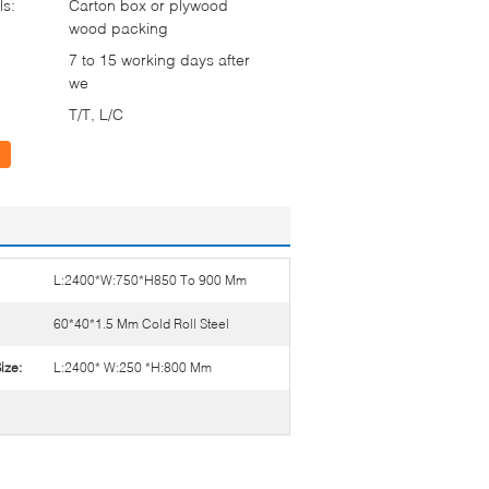
ls:
Carton box or plywood
wood packing
7 to 15 working days after
we
T/T, L/C
L:2400*W:750*H850 To 900 Mm
60*40*1.5 Mm Cold Roll Steel
ize:
L:2400* W:250 *H:800 Mm