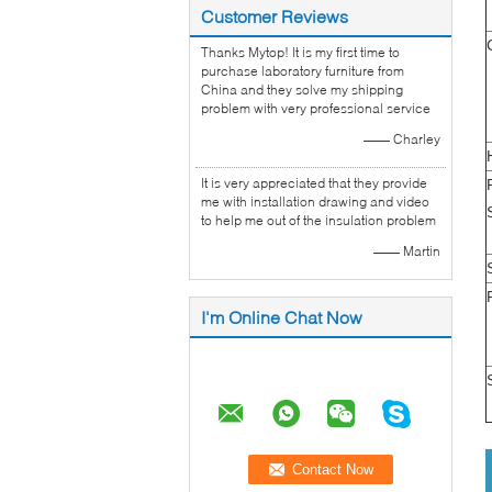
Customer Reviews
Thanks Mytop! It is my first time to
purchase laboratory furniture from
China and they solve my shipping
problem with very professional service
—— Charley
It is very appreciated that they provide
me with installation drawing and video
to help me out of the insulation problem
—— Martin
I'm Online Chat Now