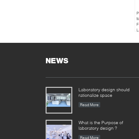
P
M
F
L
NEWS
Laboratory design should
rationalize space
Read More
What is the Purpose of
laboratory design ?
Read More