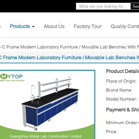
Sea
e
Products
About Us
Factory Tour
Quality Cont
C Frame Modern Laboratory Furniture / Movable Lab Benches With 
C Frame Modern Laboratory Furniture / Movable Lab Benches W
Product Detail
Place of Origin:
Brand Name:
Model Number:
Payment & Shi
Minimum Order Q
Price: