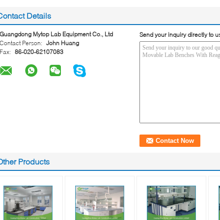
Contact Details
Guangdong Mytop Lab Equipment Co., Ltd
Send your inquiry directly to u
Contact Person:
John Huang
Fax:
86-020-62107083
Other Products