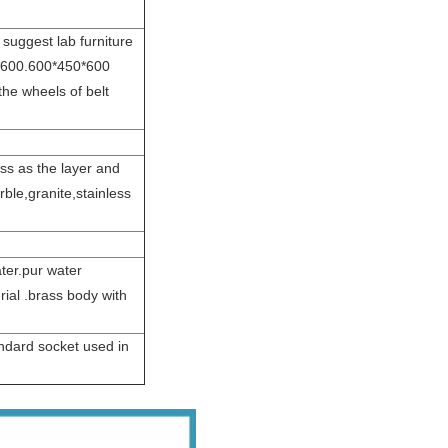
 suggest lab furniture
0*600.600*450*600
the wheels of belt
s as the layer and
rble,granite,stainless
ater.pur water
rial .brass body with
andard socket used in