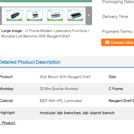
Packaging Detai
Delivery Time:
Large Image :
C Frame Modern Laboratory Furniture /
Payment Terms:
Movable Lab Benches With Reagent Shelf
Contact Now
Detailed Product Description
Product:
Wall Bench With Reagent Shelf
Size:
Worktop:
20 Mm Granite Worktop
C Frame:
Cabinet:
MDF With HPL Laminated
Reagent Shelf S
modular lab benches
lab island bench
Highlight:
,
1. Product