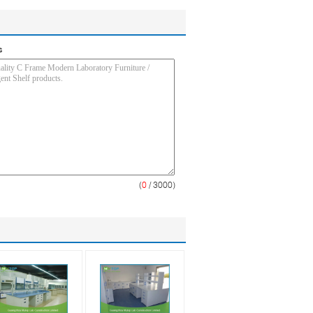
s
(
0
/ 3000)