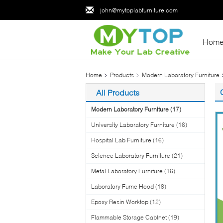
john@mytoplabfurniture.com
Hom
Home
Products
Modern Laboratory Furniture
All Products
Modern Laboratory Furniture
(17)
University Laboratory Furniture
(16)
Hospital Lab Furniture
(16)
Science Laboratory Furniture
(21)
Metal Laboratory Furniture
(16)
Laboratory Fume Hood
(18)
Epoxy Resin Worktop
(12)
Flammable Storage Cabinet
(19)