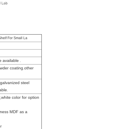
l Lab
helf For Small La
 available .
wder coating.other
galvanized steel
able.
hite color for option
kness MDF as a
r