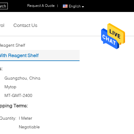
Request A Quote
|
rch
English
rol
Contact Us
Reagent Shelf
ith Reagent Shelf
s:
Guangzhou, China
Mytop
MT-GMT-2400
pping Terms:
uantity:
I Meter
Negotiable