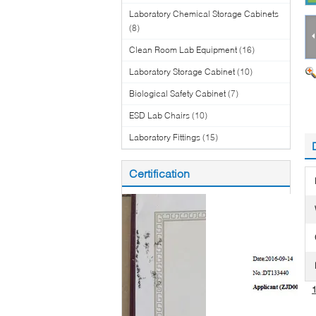
Laboratory Chemical Storage Cabinets
(8)
Clean Room Lab Equipment
(16)
Laboratory Storage Cabinet
(10)
Biological Safety Cabinet
(7)
ESD Lab Chairs
(10)
Laboratory Fittings
(15)
Certification