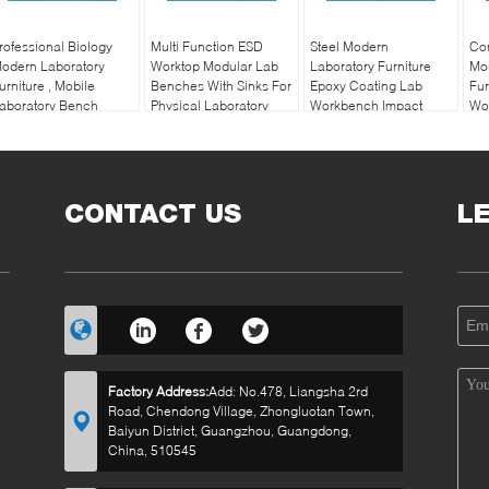
rofessional Biology
Multi Function ESD
Steel Modern
Cor
odern Laboratory
Worktop Modular Lab
Laboratory Furniture
Mo
urniture , Mobile
Benches With Sinks For
Epoxy Coating Lab
Fur
aboratory Bench
Physical Laboratory
Workbench Impact
Wo
Resistance
CONTACT US
L
Factory Address:
Add: No.478, Liangsha 2rd
Road, Chendong Village, Zhongluotan Town,
Baiyun District, Guangzhou, Guangdong,
China, 510545