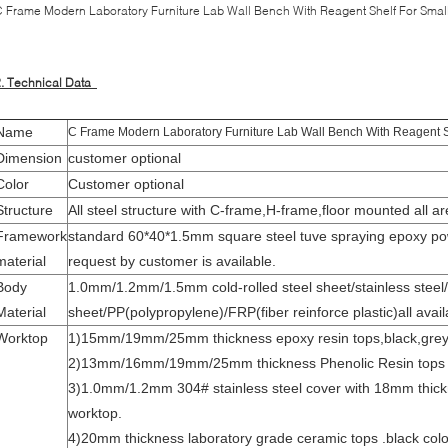
 Frame Modern Laboratory Furniture Lab Wall Bench With Reagent Shelf For Smal
2. Technical Data
Name
C Frame Modern Laboratory Furniture Lab Wall Bench With Reagent S
Dimension
customer optional
Color
Customer optional
Structure
All steel structure with C-frame,H-frame,floor mounted all are
Framework
standard 60*40*1.5mm square steel tuve spraying epoxy po
material
request by customer is available.
Body
1.0mm/1.2mm/1.5mm cold-rolled steel sheet/stainless steel/
Material
sheet/PP(polypropylene)/FRP(fiber reinforce plastic)all avail
Worktop
1)15mm/19mm/25mm thickness epoxy resin tops,black,grey,w
2)13mm/16mm/19mm/25mm thickness Phenolic Resin tops
3)1.0mm/1.2mm 304# stainless steel cover with 18mm thic
worktop.
4)20mm thickness laboratory grade ceramic tops .black colo