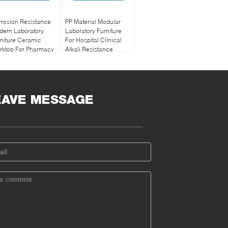
rosion Resistance
PP Material Modular
dern Laboratory
Laboratory Furniture
niture Ceramic
For Hospital Clinical
rktop For Pharmacy
Alkali Resistance
EAVE MESSAGE