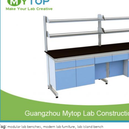
,
,
Tag:
modular lab benches
modern lab furniture
lab island bench